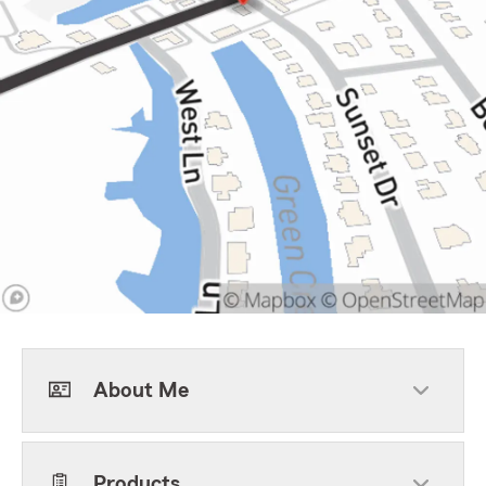
About Me
Products