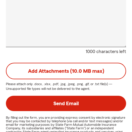
1000 characters left
Add Attachments (10.0 MB max)
Please attach only
.docx, .xlsx, .pdf, .jpg, .jpeg, .png, .gif, or .txt
file(s) —
Unsupported file types will not be delivered to the agent.
Send Email
By filling out the form, you are providing express consent by electronic signature
that you may be contacted by telephone (via call and/or text messages) and/or
email for marketing purposes by State Farm Mutual Automobile Insurance
Company, its subsidiaries and affiliates ("State Farm") or an independent
contractor State Farm agent regarding insurance products and services using