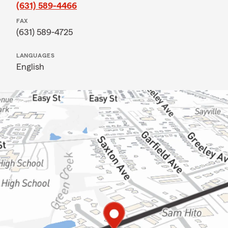
(631) 589-4466
FAX
(631) 589-4725
LANGUAGES
English