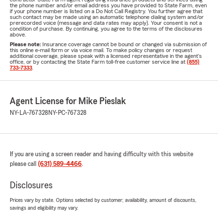
the phone number and/or email address you have provided to State Farm, even
if your phone number is listed on a Do Not Call Registry. You further agree that
such contact may be made using an automatic telephone dialing system and/or
prerecorded voice (message and data rates may apply). Your consent is not a
condition of purchase. By continuing, you agree to the terms of the disclosures
above.
Please note:
Insurance coverage cannot be bound or changed via submission of
this online e-mail form or via voice mail. To make policy changes or request
additional coverage, please speak with a licensed representative in the agent's
office, or by contacting the State Farm toll-free customer service line at
(855)
733-7333
.
Agent License for Mike Pieslak
NY-LA-767328
NY-PC-767328
If you are using a screen reader and having difficulty with this website
please call
(631) 589-4466
.
Disclosures
Prices vary by state. Options selected by customer; availability, amount of discounts,
savings and eligibility may vary.