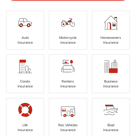
Auto
Motorcycle
Homeowners
Insurance
Insurance
Insurance
Condo
Renters
Business
Insurance
Insurance
Insurance
Life
Rec Vehicles
Boat
Insurance
Insurance
Insurance