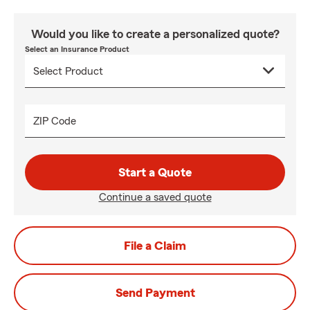
Would you like to create a personalized quote?
Select an Insurance Product
ZIP Code
Start a Quote
Continue a saved quote
File a Claim
Send Payment