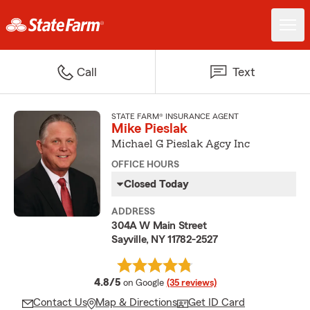
Call
Text
STATE FARM® INSURANCE AGENT
Mike Pieslak
Michael G Pieslak Agcy Inc
OFFICE HOURS
Closed Today
ADDRESS
304A W Main Street
Sayville, NY 11782-2527
average rating
4.8/5
on Google
(35 reviews)
Contact Us
Map & Directions
Get ID Card