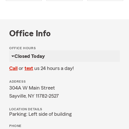
Office Info
OFFICE HOURS
Closed Today
Call
or
text
us 24 hours a day!
ADDRESS
304A W Main Street
Sayville, NY 11782-2527
LOCATION DETAILS
Parking: Left side of building
PHONE