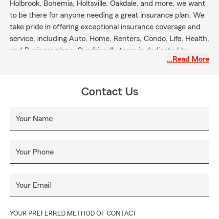
Holbrook, Bohemia, Holtsville, Oakdale, and more, we want
to be there for anyone needing a great insurance plan. We
take pride in offering exceptional insurance coverage and
service, including Auto, Home, Renters, Condo, Life, Health,
and Business plans. Our friendly team is dedicated to
…Read More
helping you protect what and who are most important to
you. Let's get started!
Contact Us
Your Name
Your Phone
Your Email
YOUR PREFERRED METHOD OF CONTACT