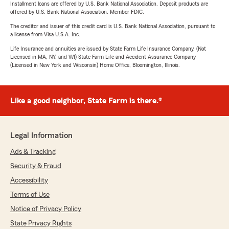
Installment loans are offered by U.S. Bank National Association. Deposit products are
offered by U.S. Bank National Association. Member FDIC.
The creditor and issuer of this credit card is U.S. Bank National Association, pursuant to
a license from Visa U.S.A. Inc.
Life Insurance and annuities are issued by State Farm Life Insurance Company. (Not
Licensed in MA, NY, and WI) State Farm Life and Accident Assurance Company
(Licensed in New York and Wisconsin) Home Office, Bloomington, Illinois.
Like a good neighbor, State Farm is there.®
Legal Information
Ads & Tracking
Security & Fraud
Accessibility
Terms of Use
Notice of Privacy Policy
State Privacy Rights