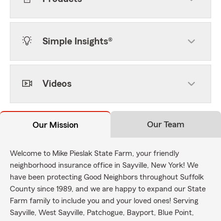
Simple Insights®
Videos
Our Team
Our Mission
Welcome to Mike Pieslak State Farm, your friendly
neighborhood insurance office in Sayville, New York! We
have been protecting Good Neighbors throughout Suffolk
County since 1989, and we are happy to expand our State
Farm family to include you and your loved ones! Serving
Sayville, West Sayville, Patchogue, Bayport, Blue Point,