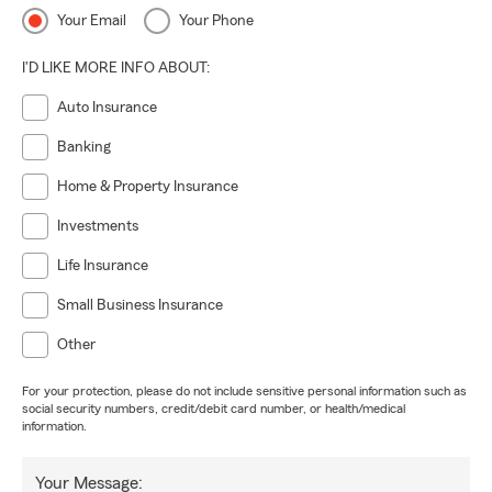
Your Email
Your Phone
I'D LIKE MORE INFO ABOUT:
Auto Insurance
Banking
Home & Property Insurance
Investments
Life Insurance
Small Business Insurance
Other
For your protection, please do not include sensitive personal information such as
social security numbers, credit/debit card number, or health/medical
information.
Your Message: