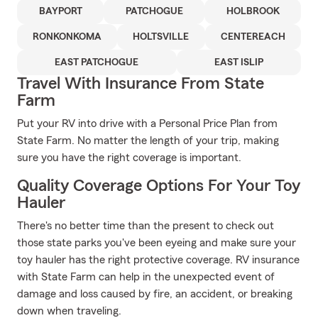
BAYPORT
PATCHOGUE
HOLBROOK
RONKONKOMA
HOLTSVILLE
CENTEREACH
EAST PATCHOGUE
EAST ISLIP
Travel With Insurance From State
Farm
Put your RV into drive with a Personal Price Plan from
State Farm. No matter the length of your trip, making
sure you have the right coverage is important.
Quality Coverage Options For Your Toy
Hauler
There's no better time than the present to check out
those state parks you've been eyeing and make sure your
toy hauler has the right protective coverage. RV insurance
with State Farm can help in the unexpected event of
damage and loss caused by fire, an accident, or breaking
down when traveling.