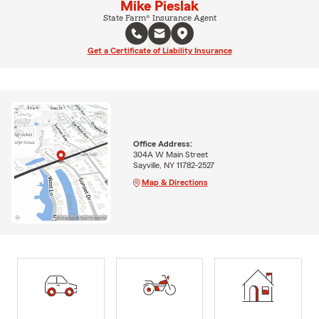
Mike Pieslak
State Farm® Insurance Agent
Get a Certificate of Liability Insurance
Office Address:
304A W Main Street
Sayville, NY 11782-2527
Map & Directions