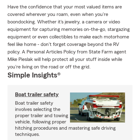
Have the confidence that your most valued items are
covered wherever you roam, even when you're
boondocking. Whether it's jewelry, a camera or video
equipment for capturing memories on-the-go, stargazing
equipment or even collectibles to make each motorhome
feel like home - don't forget coverage beyond the RV
policy. A Personal Articles Policy from State Farm agent
Mike Pieslak will help protect all your stuff inside while
you're living on the road or off the grid.
Simple Insights®
Boat trailer safety
Boat trailer safety
involves selecting the
proper trailer and towing
vehicle, following proper
hitching procedures and mastering safe driving
techniques.