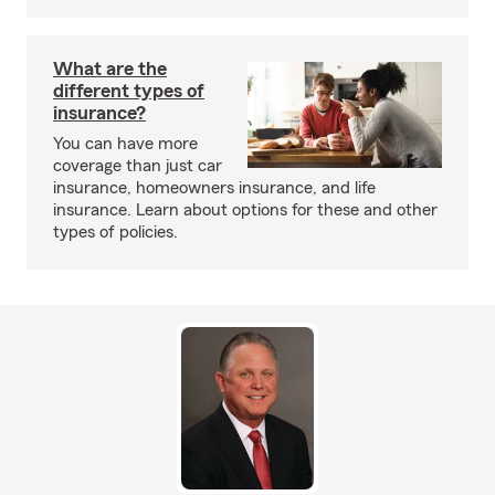
What are the
different types of
insurance?
You can have more
coverage than just car
insurance, homeowners insurance, and life
insurance. Learn about options for these and other
types of policies.