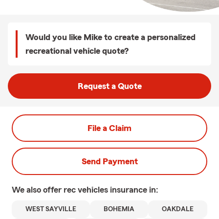
Would you like Mike to create a personalized
recreational vehicle quote?
Request a Quote
File a Claim
Send Payment
We also offer
rec vehicles
insurance in:
WEST SAYVILLE
BOHEMIA
OAKDALE