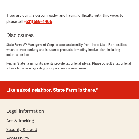
If you are using a screen reader and having difficulty with this website
please call
(631) 589-4466
.
Disclosures
State Farm VP Management Corp. is a separate entity from those State Farm entities
which provide banking and insurance products. Investing involves risk, including
potential for loss.
Neither State Farm nor its agents provide tax or legal advice. Please consult a tax or legal
advisor for advice regarding your personal circumstances.
Like a good neighbor, State Farm is there.®
Legal Information
Ads & Tracking
Security & Fraud
Accessibility