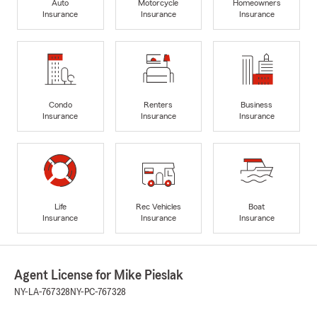
Auto
Motorcycle
Homeowners
Insurance
Insurance
Insurance
Condo
Renters
Business
Insurance
Insurance
Insurance
Life
Rec Vehicles
Boat
Insurance
Insurance
Insurance
Agent License for Mike Pieslak
NY-LA-767328
NY-PC-767328