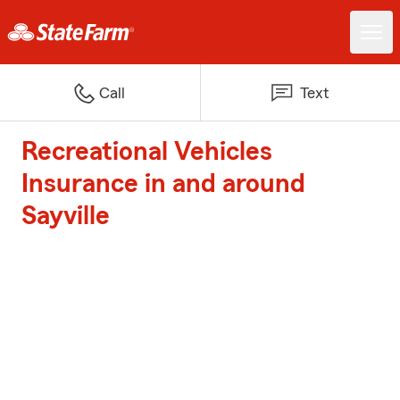
Call
Text
Recreational Vehicles
Insurance in and around
Sayville